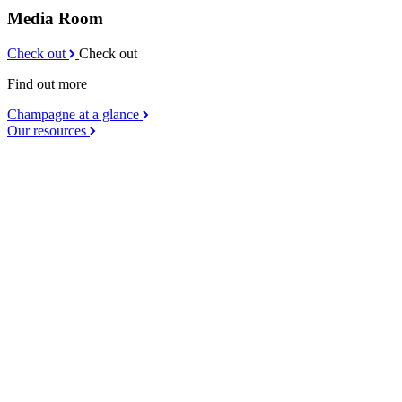
Media Room
Check out
Check out
Find out more
Champagne at a glance
Our resources