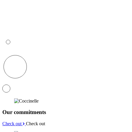
Our commitments
Check out
Check out