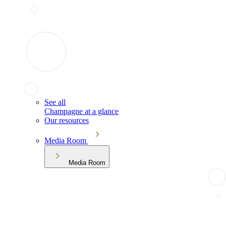
See all
Champagne at a glance
Our resources
Media Room
Media Room