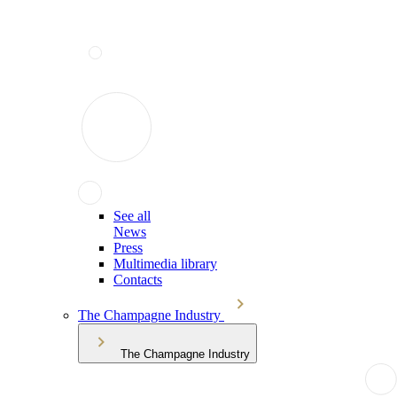
See all
News
Press
Multimedia library
Contacts
The Champagne Industry
The Champagne Industry