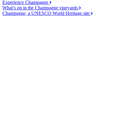
Experience Champagne
What’s on in the Champagne vineyards
Champagne, a UNESCO World Heritage site