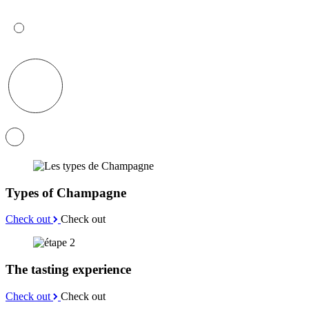
Types of Champagne
Check out
Check out
The tasting experience
Check out
Check out