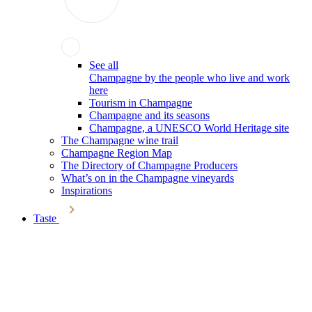
See all
Champagne by the people who live and work
here
Tourism in Champagne
Champagne and its seasons
Champagne, a UNESCO World Heritage site
The Champagne wine trail
Champagne Region Map
The Directory of Champagne Producers
What’s on in the Champagne vineyards
Inspirations
Taste