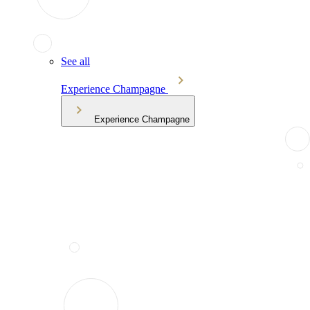
See all
Experience Champagne
Experience Champagne