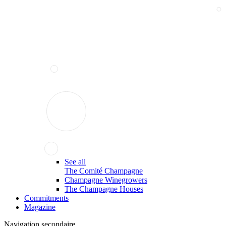
See all
The Comité Champagne
Champagne Winegrowers
The Champagne Houses
Commitments
Magazine
Navigation secondaire