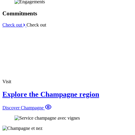
Commitments
Check out
Check out
Visit
Explore the Champagne region
Discover Champagne