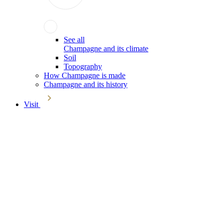
See all
Champagne and its climate
Soil
Topography
How Champagne is made
Champagne and its history
Visit