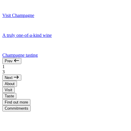
Visit Champagne
A truly one-of-a-kind wine
Champagne tasting
Prev
1
3
Next
About
Visit
Taste
Find out more
Commitments