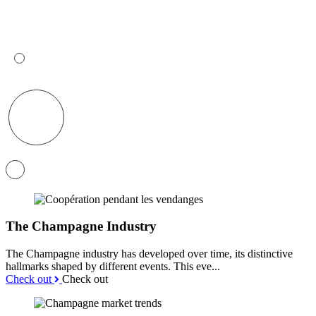
The Champagne Industry
The Champagne industry has developed over time, its distinctive
hallmarks shaped by different events. This eve...
Check out
Check out