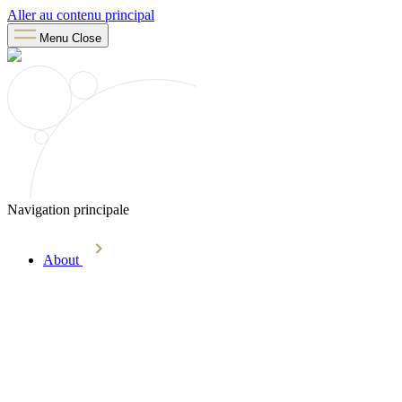
Aller au contenu principal
Menu
Close
Navigation principale
About