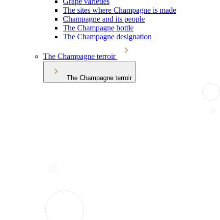
Grape varieties
The sites where Champagne is made
Champagne and its people
The Champagne bottle
The Champagne designation
The Champagne terroir
The Champagne terroir