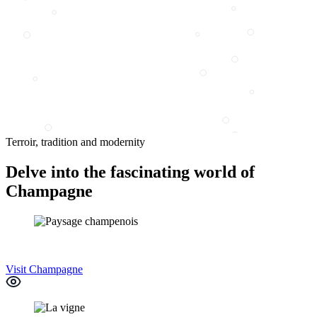
Terroir, tradition and modernity
Delve into the fascinating world of
Champagne
Visit Champagne