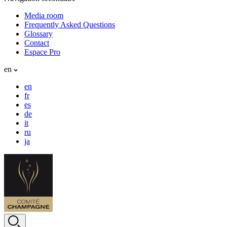
Media room
Frequently Asked Questions
Glossary
Contact
Espace Pro
en
en
fr
es
de
it
ru
ja