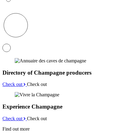
Directory of Champagne producers
Check out
Check out
Experience Champagne
Check out
Check out
Find out more