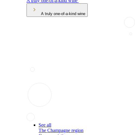
A truly one-of-a-kind wine
A truly one-of-a-kind wine
See all
The Champagne region