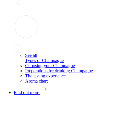
See all
Types of Champagne
Choosing your Champagne
Preparations for drinking Champagne
The tasting experience
Aroma chart
Find out more