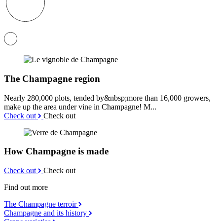
The Champagne region
Nearly 280,000 plots, tended by&nbsp;more than 16,000 growers,
make up the area under vine in Champagne! M...
Check out
Check out
How Champagne is made
Check out
Check out
Find out more
The Champagne terroir
Champagne and its history