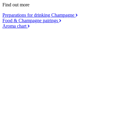
Find out more
Preparations for drinking Champagne
Food & Champagne pairings
Aroma chart