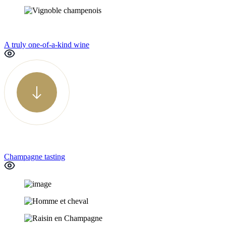
A truly one-of-a-kind wine
Champagne tasting