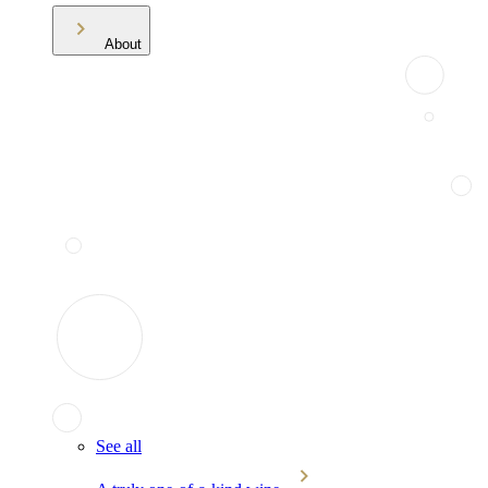
About
See all